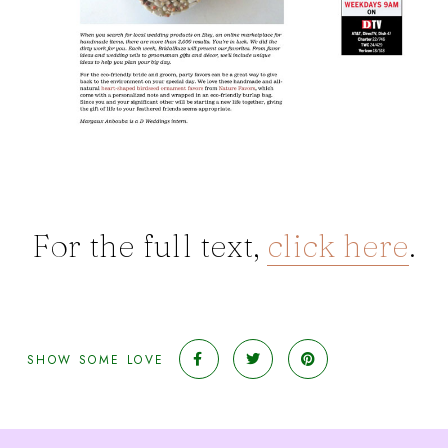
For the full text,
click here
.
SHOW SOME LOVE