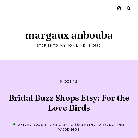
margaux anbouba
STEP INTO MY (ONLINE) HOME
9 OCT 12
Bridal Buzz Shops Etsy: For the
Love Birds
BRIDAL BUZZ SHOPS ETSY
D MAGAZINE
D WEDDINGS
WEDDINGS