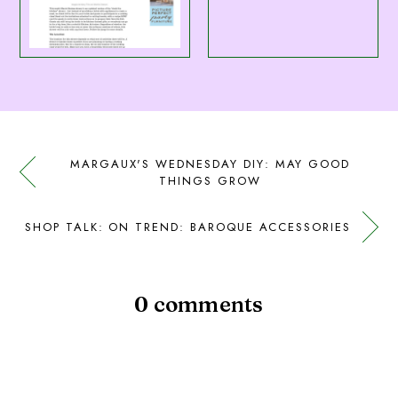
MARGAUX'S WEDNESDAY DIY: MAY GOOD
THINGS GROW
SHOP TALK: ON TREND: BAROQUE ACCESSORIES
0 comments