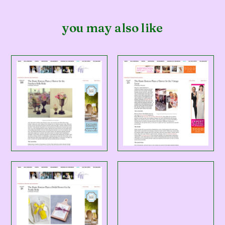
you may also like