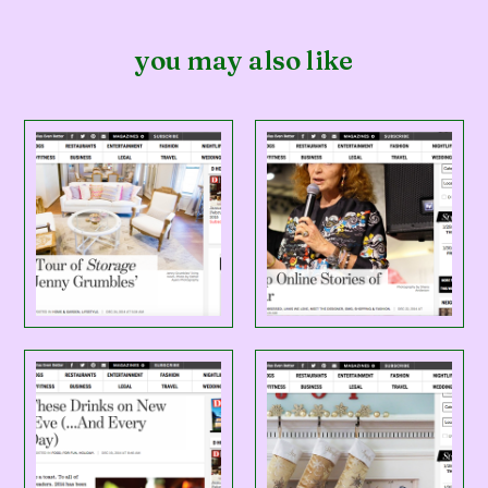
you may also like