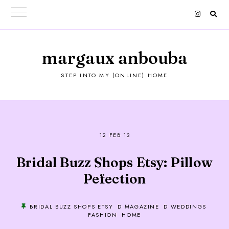
margaux anbouba
STEP INTO MY (ONLINE) HOME
12 FEB 13
Bridal Buzz Shops Etsy: Pillow
Pefection
BRIDAL BUZZ SHOPS ETSY
D MAGAZINE
D WEDDINGS
FASHION
HOME