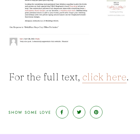
For the full text,
click here
.
SHOW SOME LOVE