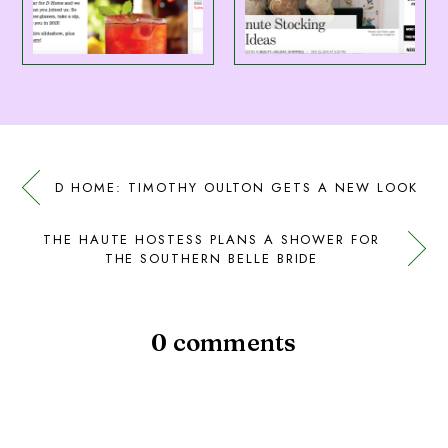
D HOME: TIMOTHY OULTON GETS A NEW LOOK
THE HAUTE HOSTESS PLANS A SHOWER FOR
THE SOUTHERN BELLE BRIDE
0 comments