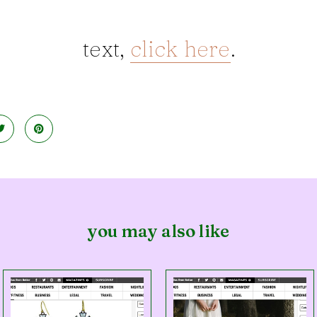
text,
click here
.
you may also like