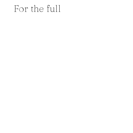
For the full