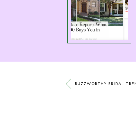
BUZZWORTHY BRIDAL TRE