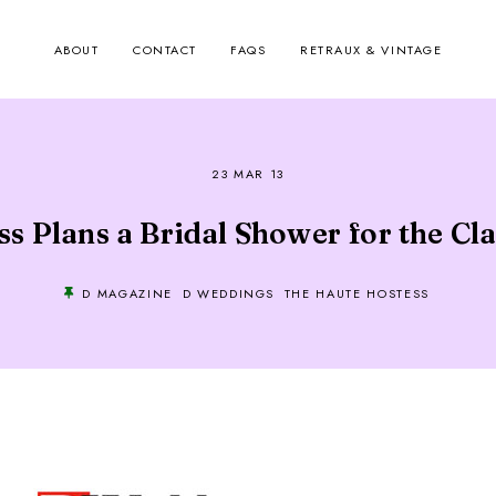
ABOUT
CONTACT
FAQS
RETRAUX & VINTAGE
23 MAR 13
s Plans a Bridal Shower for the Cl
D MAGAZINE
D WEDDINGS
THE HAUTE HOSTESS