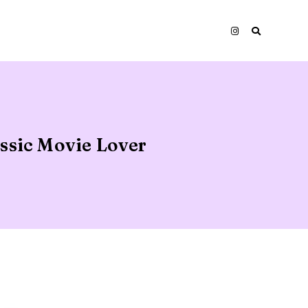
assic Movie Lover