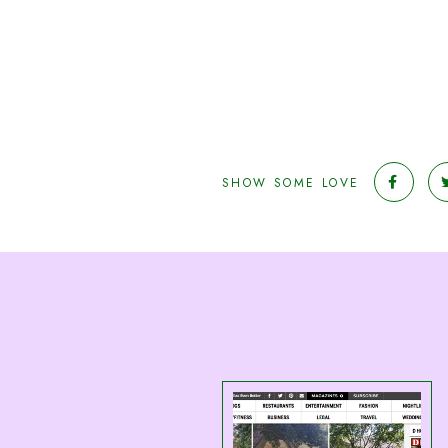
SHOW SOME LOVE