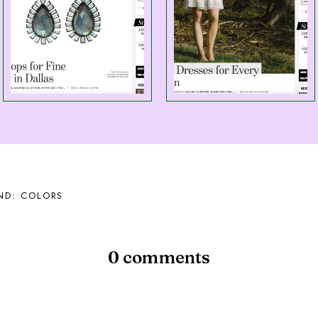
ND: COLORS
0 comments