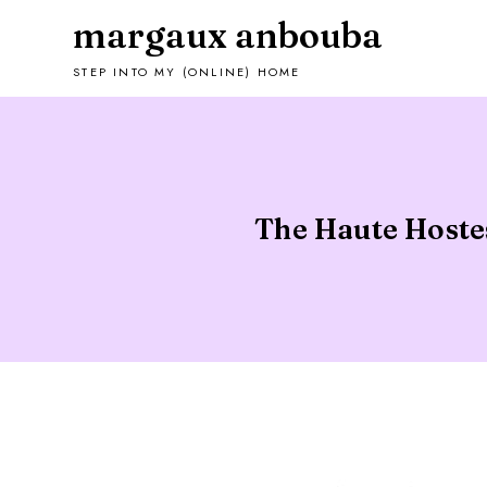
margaux anbouba
STEP INTO MY (ONLINE) HOME
The Haute Hostes