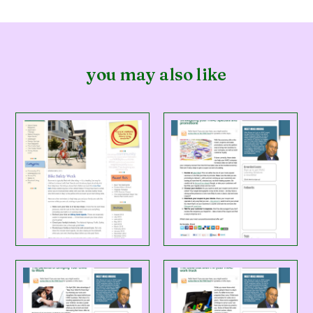
you may also like