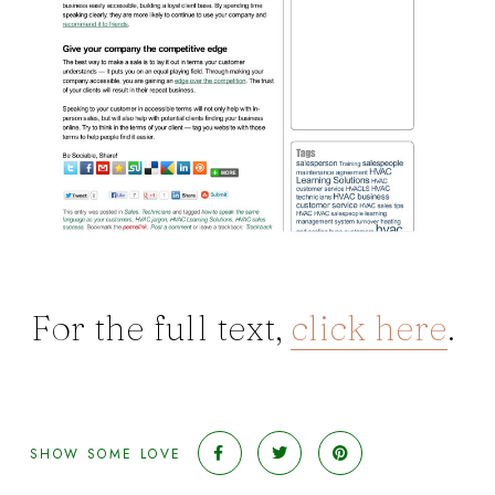
For the full text,
click here
.
SHOW SOME LOVE