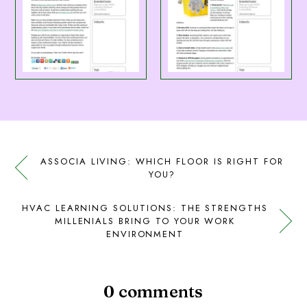
ASSOCIA LIVING: WHICH FLOOR IS RIGHT FOR
YOU?
HVAC LEARNING SOLUTIONS: THE STRENGTHS
MILLENIALS BRING TO YOUR WORK
ENVIRONMENT
0 comments