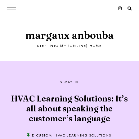
margaux anbouba
STEP INTO MY (ONLINE) HOME
9 MAY 13
HVAC Learning Solutions: It’s
all about speaking the
customer’s language
D CUSTOM
HVAC LEARNING SOLUTIONS