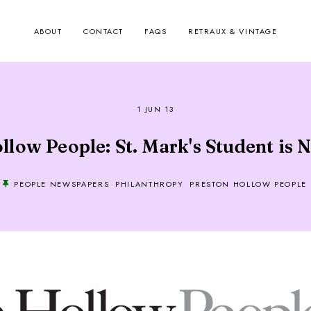
ABOUT
CONTACT
FAQS
RETRAUX & VINTAGE
1 JUN 13
low People: St. Mark's Student is N
PEOPLE NEWSPAPERS
PHILANTHROPY
PRESTON HOLLOW PEOPLE