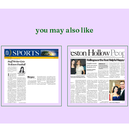
you may also like