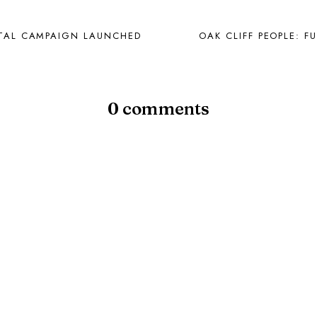
PITAL CAMPAIGN LAUNCHED
OAK CLIFF PEOPLE: F
0 comments