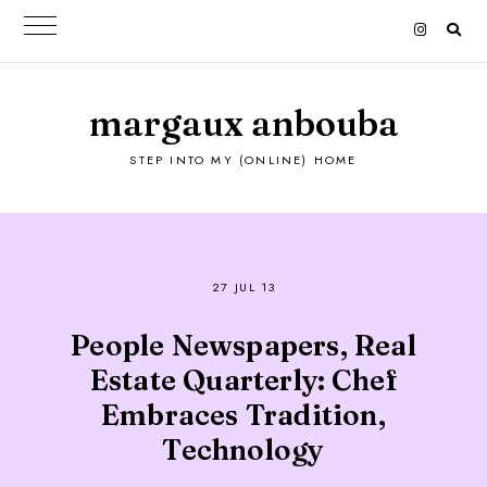
margaux anbouba
STEP INTO MY (ONLINE) HOME
27 JUL 13
People Newspapers, Real
Estate Quarterly: Chef
Embraces Tradition,
Technology