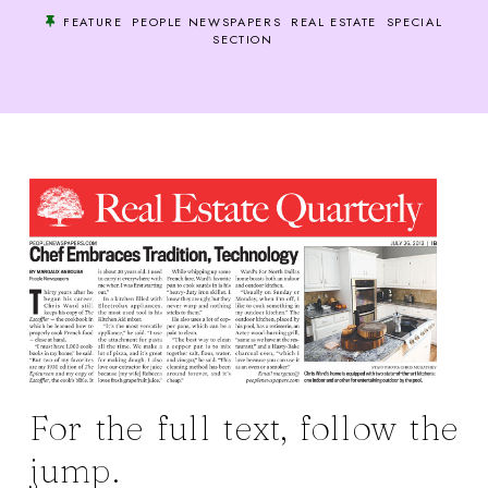
FEATURE
PEOPLE NEWSPAPERS
REAL ESTATE
SPECIAL
SECTION
For the full text, follow the
jump.