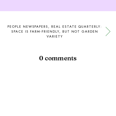
PEOPLE NEWSPAPERS, REAL ESTATE QUARTERLY:
SPACE IS FARM-FRIENDLY, BUT NOT GARDEN
VARIETY
0 comments