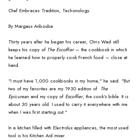
Chef Embraces Tradition, Techonology
By Margaux Anbouba
Thirty years after he began his career, Chris Wad still
keeps his copy of
The Escoffier
— the cookbook in which
he learned how to properly cook French food — close at
hand.
"I must have 1,000 cookbooks in my home," he said. "But
two of my favorites are my 1930 edition of
The
Epicurean
and my copy of
Escoffier
, the cook's bible. It is
about 30 years old. I used to carry it everywhere with me
when I was first starting out."
In a kitchen filled with Electrolux appliances, the most used
tool is his Kitchen Aid mixer.