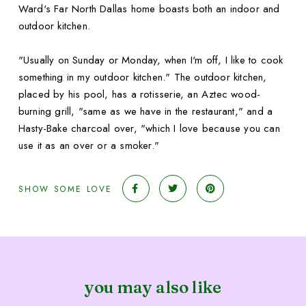
Ward's Far North Dallas home boasts both an indoor and
outdoor kitchen.
"Usually on Sunday or Monday, when I'm off, I like to cook
something in my outdoor kitchen." The outdoor kitchen,
placed by his pool, has a rotisserie, an Aztec wood-
burning grill, "same as we have in the restaurant," and a
Hasty-Bake charcoal over, "which I love because you can
use it as an over or a smoker."
SHOW SOME LOVE
you may also like