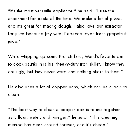
"It's the most versatile appliance," he said. "I use the
attachment for pasta all the time. We make a lot of pizza,
and it's great for making dough. I also love our extractor
for juice because [my wife] Rebecca loves fresh grapefruit
juice."
While whipping up some French fare, Ward's favorite pan
to cook sautés in is his "heavy-duty iron skillet. I know they
are ugly, but they never warp and nothing sticks to them."
He also uses a lot of copper pans, which can be a pain to
clean.
"The best way to clean a copper pan is to mix together
salt, flour, water, and vinegar," he said. "This cleaning
method has been around forever, and it's cheap."