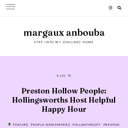
margaux anbouba
STEP INTO MY (ONLINE) HOME
6 JUL 13
Preston Hollow People:
Hollingsworths Host Helpful
Happy Hour
FEATURE
PEOPLE NEWSPAPERS
PHILANTHROPY
PRESTON