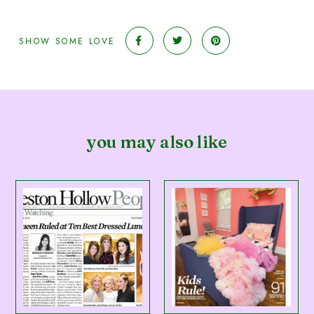
SHOW SOME LOVE
you may also like