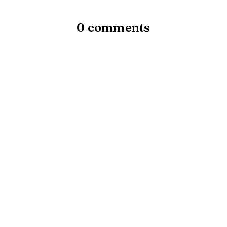
0 comments