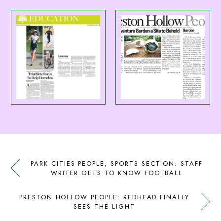
PARK CITIES PEOPLE, SPORTS SECTION: STAFF
WRITER GETS TO KNOW FOOTBALL
PRESTON HOLLOW PEOPLE: REDHEAD FINALLY
SEES THE LIGHT