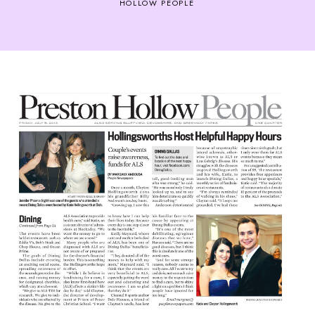
HOLLOW PEOPLE