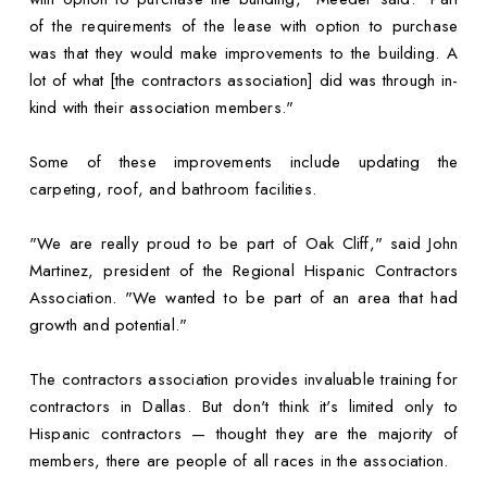
of the requirements of the lease with option to purchase
was that they would make improvements to the building. A
lot of what [the contractors association] did was through in-
kind with their association members."
Some of these improvements include updating the
carpeting, roof, and bathroom facilities.
"We are really proud to be part of Oak Cliff," said John
Martinez, president of the Regional Hispanic Contractors
Association. "We wanted to be part of an area that had
growth and potential."
The contractors association provides invaluable training for
contractors in Dallas. But don't think it's limited only to
Hispanic contractors — thought they are the majority of
members, there are people of all races in the association.