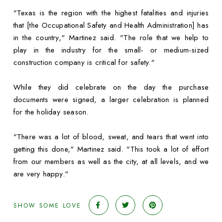
"Texas is the region with the highest fatalities and injuries
that [the Occupational Safety and Health Administration] has
in the country," Martinez said. "The role that we help to
play in the industry for the small- or medium-sized
construction company is critical for safety."
While they did celebrate on the day the purchase
documents were signed, a larger celebration is planned
for the holiday season.
"There was a lot of blood, sweat, and tears that went into
getting this done," Martinez said. "This took a lot of effort
from our members as well as the city, at all levels, and we
are very happy."
SHOW SOME LOVE