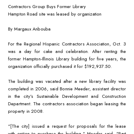
Contractors Group Buys Former Library
Hampton Road site was leased by organization
By Margaux Anbouba
For the Regional Hispanic Contractors Association, Oct. 3
was a day for cake and celebration. After renting the
former Hampton-Illinois Library building for five years, the
organization officially purchased it for $192,937.50.
The building was vacated after a new library facility was
completed in 2006, said Bonnie Meeder, assistant director
in the city's Sustainable Development and Construction
Department. The contractors association began leasing the
property in 2008.
"[The city] issued a request for proposals for the lease
with option to purchase the building," Meeder said. "Part