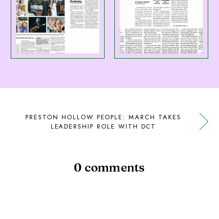
PRESTON HOLLOW PEOPLE: MARCH TAKES
LEADERSHIP ROLE WITH DCT
0 comments