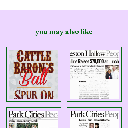
you may also like