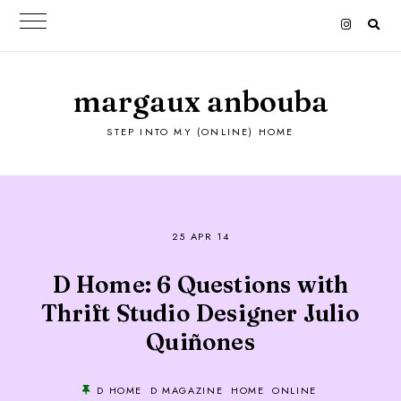
margaux anbouba
STEP INTO MY (ONLINE) HOME
25 APR 14
D Home: 6 Questions with
Thrift Studio Designer Julio
Quiñones
D HOME
D MAGAZINE
HOME
ONLINE