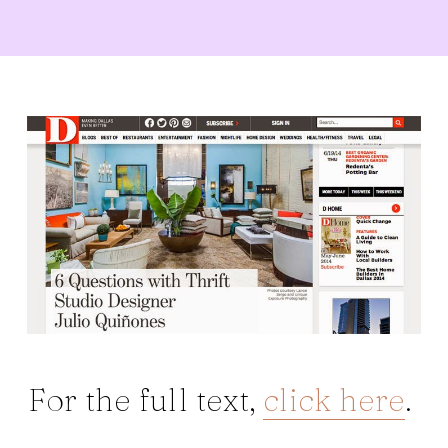
For the full text,
click here
.