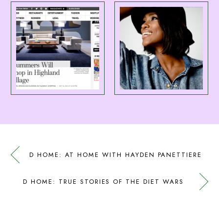
D HOME: AT HOME WITH HAYDEN PANETTIERE
D HOME: TRUE STORIES OF THE DIET WARS