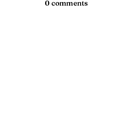
0 comments