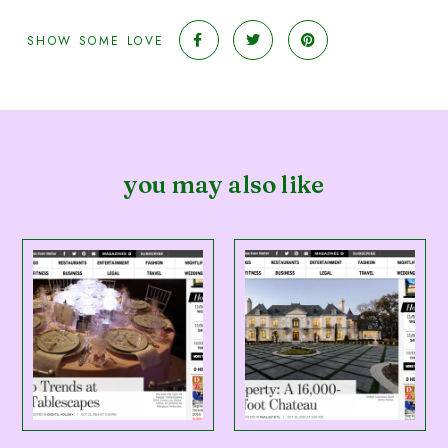
SHOW SOME LOVE
you may also like