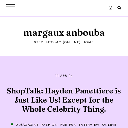
margaux anbouba
STEP INTO MY (ONLINE) HOME
11 APR 14
ShopTalk: Hayden Panettiere is
Just Like Us! Except for the
Whole Celebrity Thing.
D MAGAZINE
FASHION
FOR FUN
INTERVIEW
ONLINE