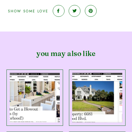
SHOW SOME LOVE
you may also like