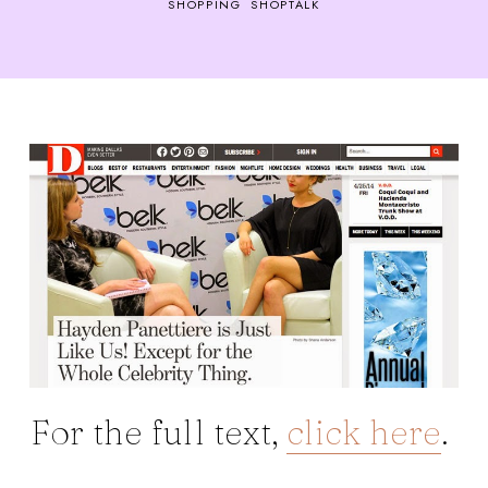
SHOPPING
SHOPTALK
For the full text,
click here
.