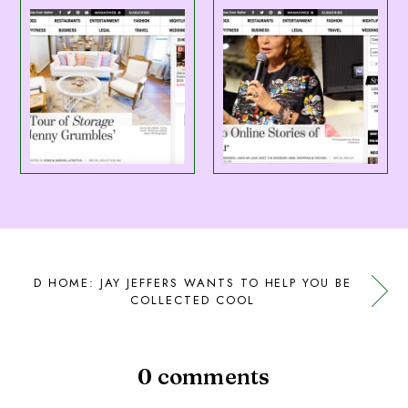
D HOME: JAY JEFFERS WANTS TO HELP YOU BE
COLLECTED COOL
0 comments