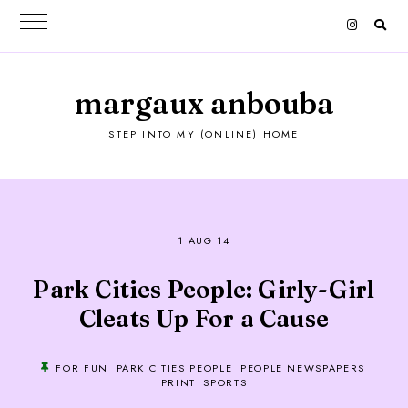
margaux anbouba
STEP INTO MY (ONLINE) HOME
1 AUG 14
Park Cities People: Girly-Girl
Cleats Up For a Cause
FOR FUN
PARK CITIES PEOPLE
PEOPLE NEWSPAPERS
PRINT
SPORTS