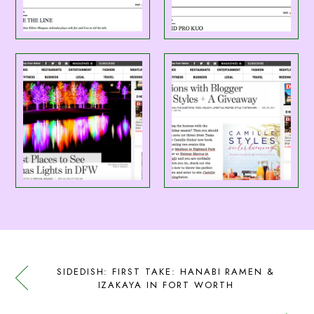
SIDEDISH: FIRST TAKE: HANABI RAMEN &
IZAKAYA IN FORT WORTH