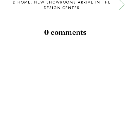
D HOME: NEW SHOWROOMS ARRIVE IN THE
DESIGN CENTER
0 comments