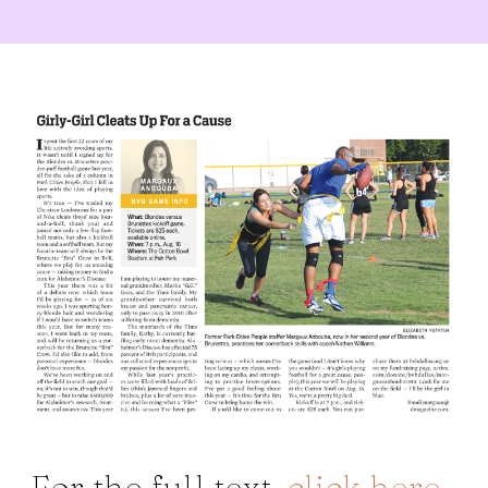
For the full text,
click here
.