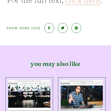
SHOW SOME LOVE
you may also like