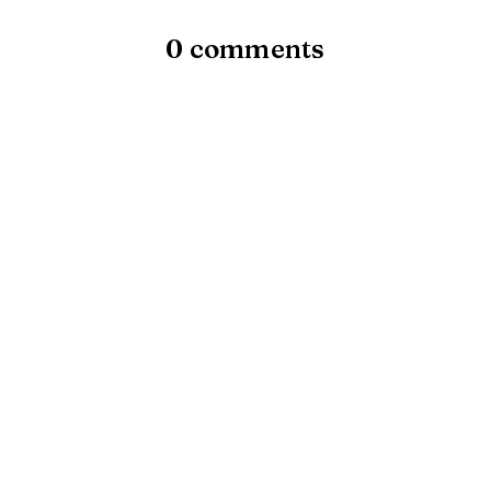
0 comments