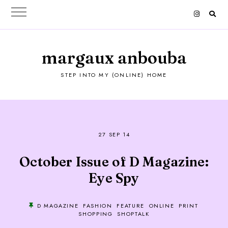
margaux anbouba
STEP INTO MY (ONLINE) HOME
27 SEP 14
October Issue of D Magazine:
Eye Spy
D MAGAZINE
FASHION
FEATURE
ONLINE
PRINT
SHOPPING
SHOPTALK