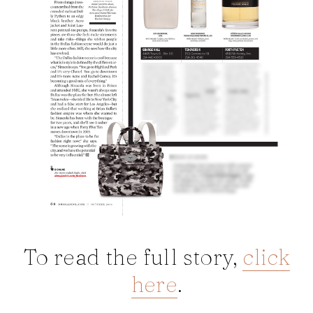
To read the full story,
click
here
.