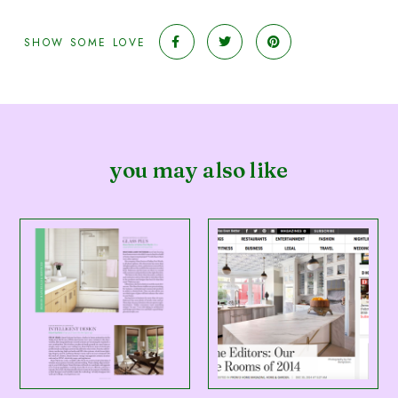
SHOW SOME LOVE
you may also like