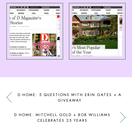
D HOME: 5 QUESTIONS WITH ERIN GATES + A
GIVEAWAY
D HOME: MITCHELL GOLD + BOB WILLIAMS
CELEBRATES 25 YEARS