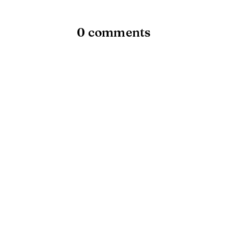
0 comments