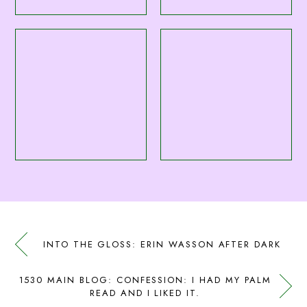
INTO THE GLOSS: ERIN WASSON AFTER DARK
1530 MAIN BLOG: CONFESSION: I HAD MY PALM
READ AND I LIKED IT.