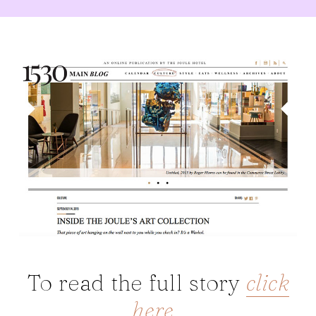
To read the full story
click
here
.