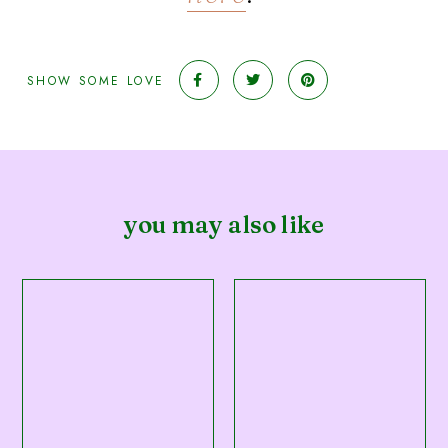
SHOW SOME LOVE
you may also like