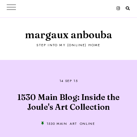
margaux anbouba
STEP INTO MY (ONLINE) HOME
14 SEP 15
1530 Main Blog: Inside the
Joule's Art Collection
1530 MAIN
ART
ONLINE