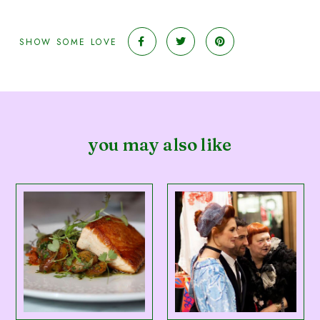
SHOW SOME LOVE
you may also like