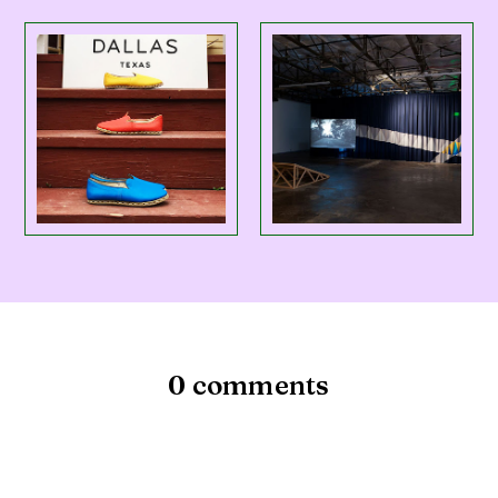
0 comments