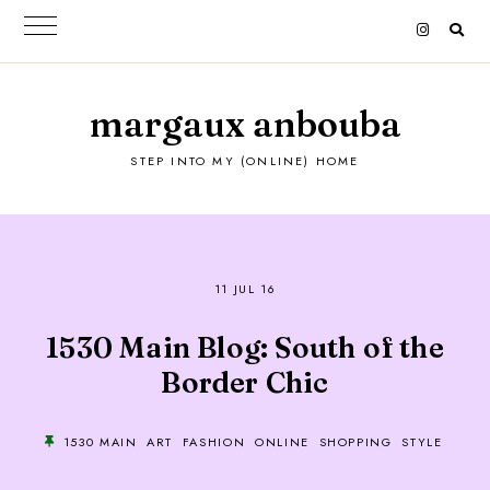
margaux anbouba
STEP INTO MY (ONLINE) HOME
11 JUL 16
1530 Main Blog: South of the
Border Chic
1530 MAIN
ART
FASHION
ONLINE
SHOPPING
STYLE