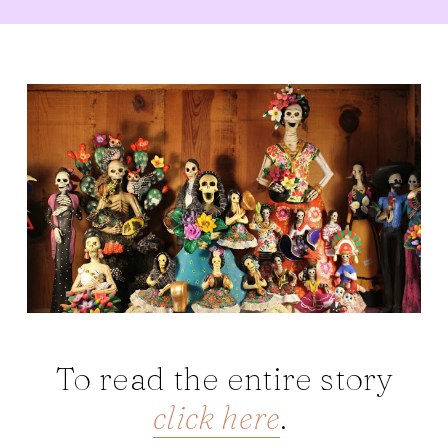
To read the entire story
click here
.