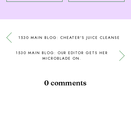
1530 MAIN BLOG: CHEATER'S JUICE CLEANSE
1530 MAIN BLOG: OUR EDITOR GETS HER
MICROBLADE ON.
0 comments