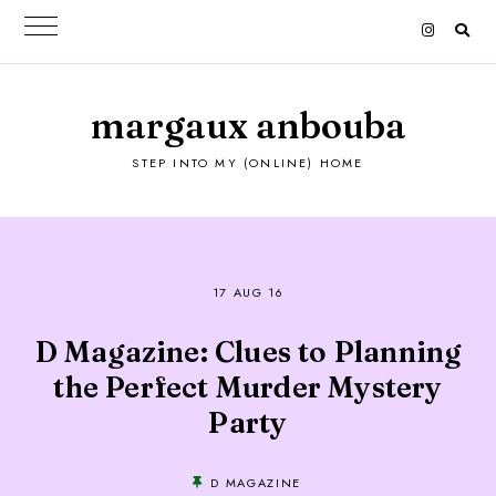
margaux anbouba
STEP INTO MY (ONLINE) HOME
17 AUG 16
D Magazine: Clues to Planning
the Perfect Murder Mystery
Party
D MAGAZINE