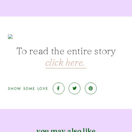
To read the entire story
click here.
SHOW SOME LOVE
you may also like