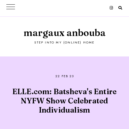
margaux anbouba
STEP INTO MY (ONLINE) HOME
22 FEB 23
ELLE.com: Batsheva's Entire
NYFW Show Celebrated
Individualism