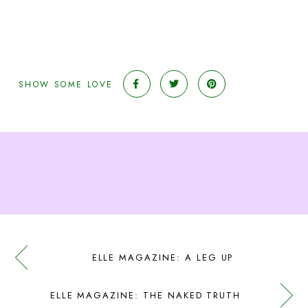
SHOW SOME LOVE
ELLE MAGAZINE: A LEG UP
ELLE MAGAZINE: THE NAKED TRUTH