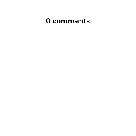
0 comments