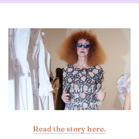
Read the story here.