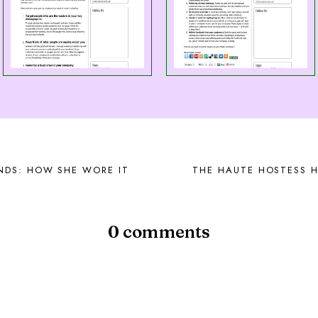
NDS: HOW SHE WORE IT
THE HAUTE HOSTESS H
0 comments