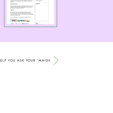
ELP YOU ASK YOUR 'MAIDS