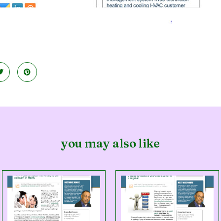
you may also like