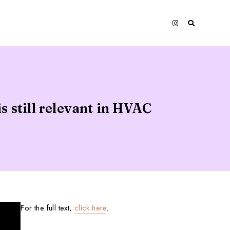
 still relevant in HVAC
For the full text,
click here
.