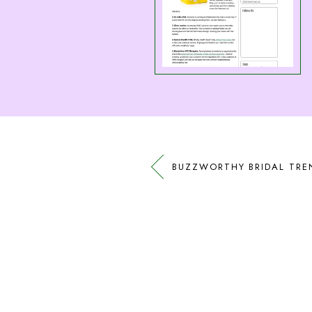
BUZZWORTHY BRIDAL TRE