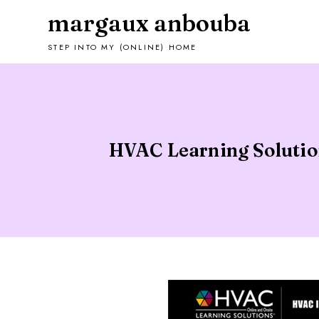
margaux anbouba
STEP INTO MY (ONLINE) HOME
HVAC Learning Solution