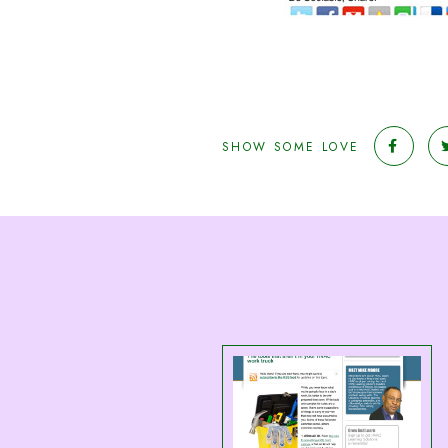
SHOW SOME LOVE