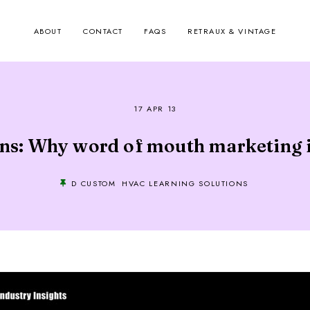
ABOUT
CONTACT
FAQS
RETRAUX & VINTAGE
17 APR 13
s: Why word of mouth marketing is
D CUSTOM
HVAC LEARNING SOLUTIONS