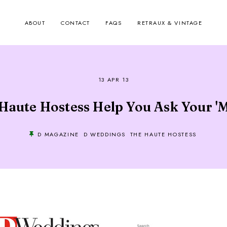
ABOUT
CONTACT
FAQS
RETRAUX & VINTAGE
13 APR 13
Haute Hostess Help You Ask Your '
D MAGAZINE
D WEDDINGS
THE HAUTE HOSTESS