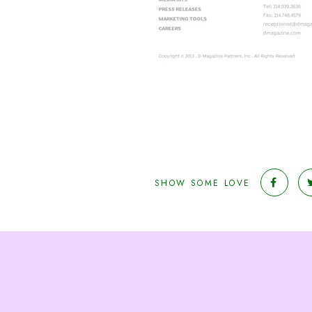
SHOW SOME LOVE