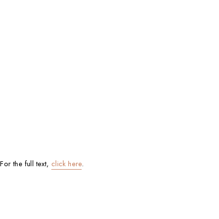
For the full text,
click here
.