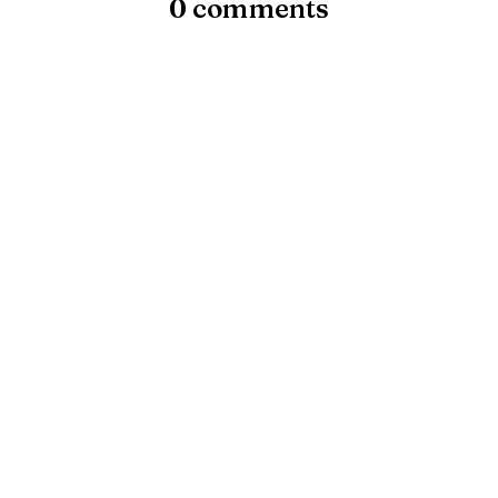
0 comments