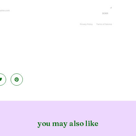
you may also like