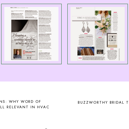
NS: WHY WORD OF
BUZZWORTHY BRIDAL T
LL RELEVANT IN HVAC