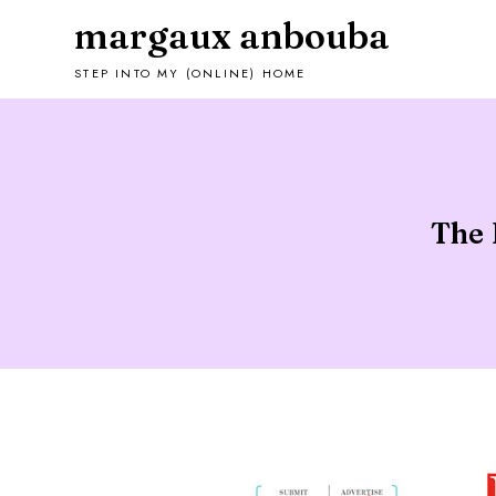
margaux anbouba
STEP INTO MY (ONLINE) HOME
The 