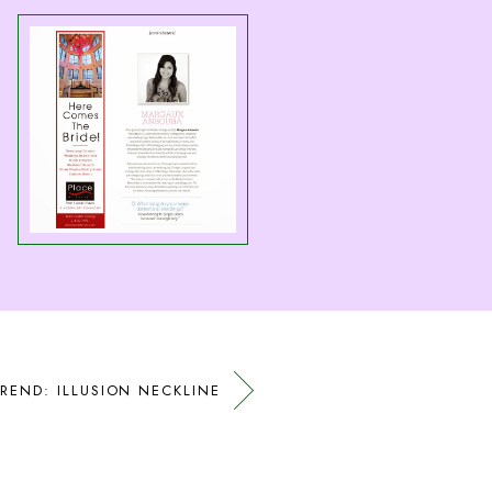
REND: ILLUSION NECKLINE