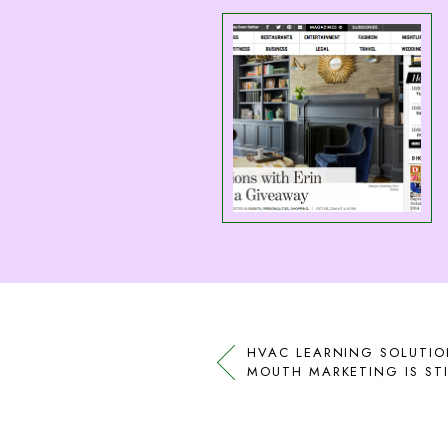
HVAC LEARNING SOLUTIO
MOUTH MARKETING IS STI