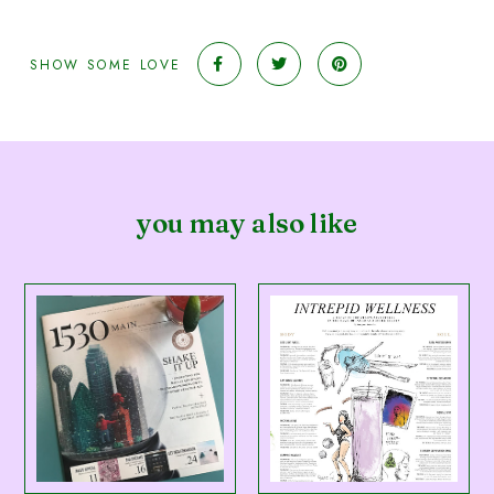
SHOW SOME LOVE
you may also like