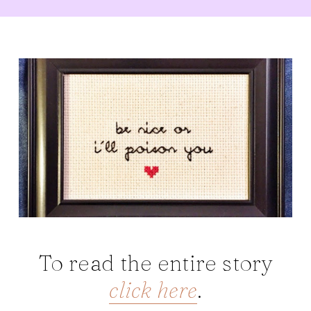
To read the entire story
click here
.