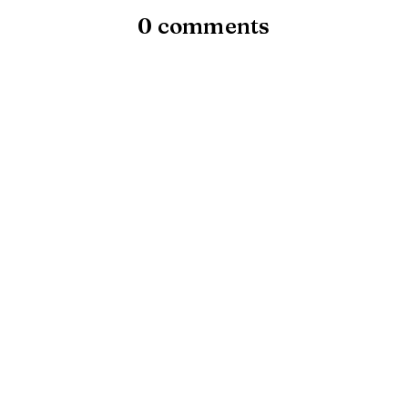
0 comments