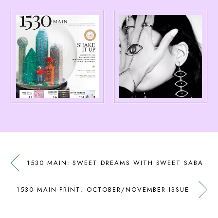
1530 MAIN: SWEET DREAMS WITH SWEET SABA
1530 MAIN PRINT: OCTOBER/NOVEMBER ISSUE