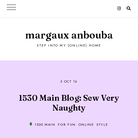
margaux anbouba
STEP INTO MY (ONLINE) HOME
3 OCT 16
1530 Main Blog: Sew Very
Naughty
1530 MAIN
FOR FUN
ONLINE
STYLE