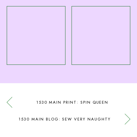
1530 MAIN PRINT: SPIN QUEEN
1530 MAIN BLOG: SEW VERY NAUGHTY