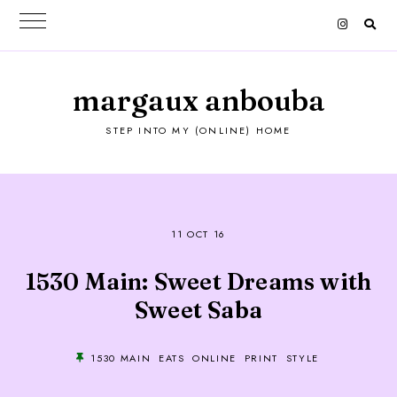
margaux anbouba
STEP INTO MY (ONLINE) HOME
11 OCT 16
1530 Main: Sweet Dreams with
Sweet Saba
1530 MAIN
EATS
ONLINE
PRINT
STYLE