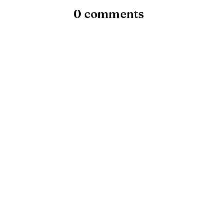
0 comments