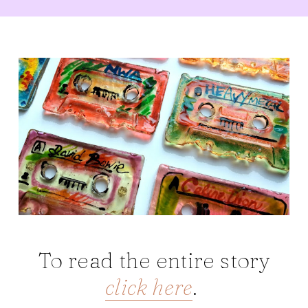
To read the entire story
click here
.