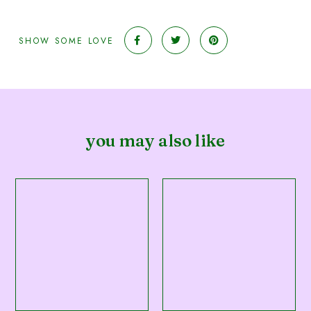
SHOW SOME LOVE
you may also like