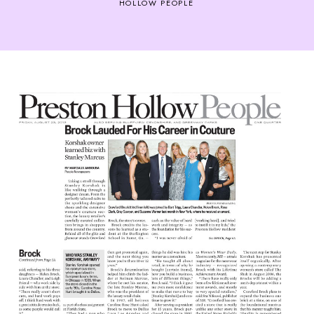
HOLLOW PEOPLE