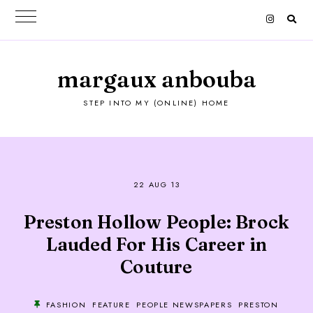
margaux anbouba
STEP INTO MY (ONLINE) HOME
22 AUG 13
Preston Hollow People: Brock
Lauded For His Career in
Couture
FASHION
FEATURE
PEOPLE NEWSPAPERS
PRESTON