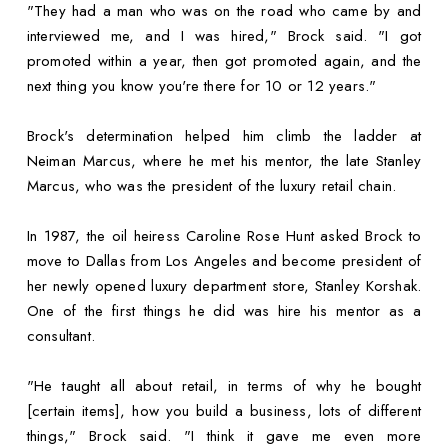
"They had a man who was on the road who came by and
interviewed me, and I was hired," Brock said. "I got
promoted within a year, then got promoted again, and the
next thing you know you're there for 10 or 12 years."
Brock's determination helped him climb the ladder at
Neiman Marcus, where he met his mentor, the late Stanley
Marcus, who was the president of the luxury retail chain.
In 1987, the oil heiress Caroline Rose Hunt asked Brock to
move to Dallas from Los Angeles and become president of
her newly opened luxury department store, Stanley Korshak.
One of the first things he did was hire his mentor as a
consultant.
"He taught all about retail, in terms of why he bought
[certain items], how you build a business, lots of different
things," Brock said. "I think it gave me even more