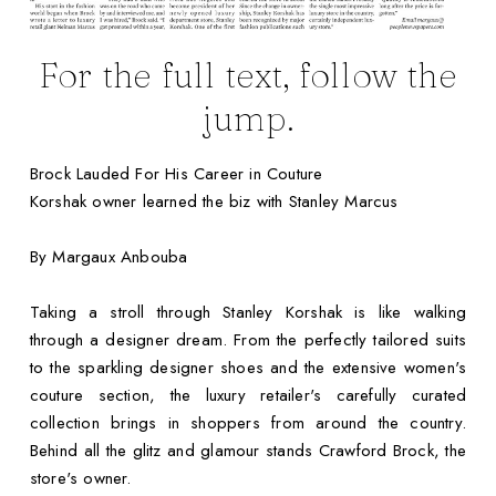
For the full text, follow the
jump.
Brock Lauded For His Career in Couture
Korshak owner learned the biz with Stanley Marcus
By Margaux Anbouba
Taking a stroll through Stanley Korshak is like walking
through a designer dream. From the perfectly tailored suits
to the sparkling designer shoes and the extensive women's
couture section, the luxury retailer's carefully curated
collection brings in shoppers from around the country.
Behind all the glitz and glamour stands Crawford Brock, the
store's owner.