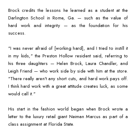
Brock credits the lessons he learned as a student at the
Darlington School in Rome, Ga. — such as the value of
hard work and integrity — as the foundation for his
success.
"I was never afraid of [working hard], and I tried to instill it
in my kids," the Preston Hollow resident said, referring to
his three daughters — Helen Brock, Laura Chandler, and
Leigh Friend — who work side by side with him at the store.
"There really aren't any short cuts, and hard work pays off.
I think hard work with a great attitude creates luck, as some
would call it."
His start in the fashion world began when Brock wrote a
letter to the luxury retail giant Neiman Marcus as part of a
class assignment at Florida State.