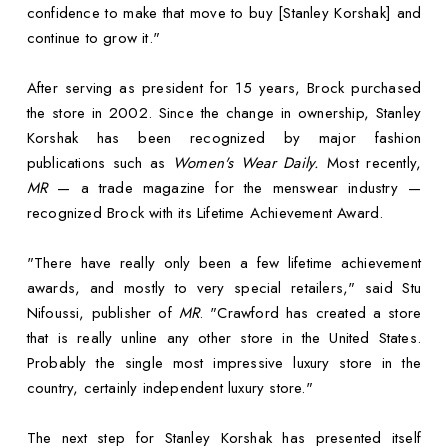
confidence to make that move to buy [Stanley Korshak] and
continue to grow it."
After serving as president for 15 years, Brock purchased
the store in 2002. Since the change in ownership, Stanley
Korshak has been recognized by major fashion
publications such as
Women's Wear Daily.
Most recently,
MR
— a trade magazine for the menswear industry —
recognized Brock with its Lifetime Achievement Award.
"There have really only been a few lifetime achievement
awards, and mostly to very special retailers," said Stu
Nifoussi, publisher of
MR
. "Crawford has created a store
that is really unline any other store in the United States.
Probably the single most impressive luxury store in the
country, certainly independent luxury store."
The next step for Stanley Korshak has presented itself