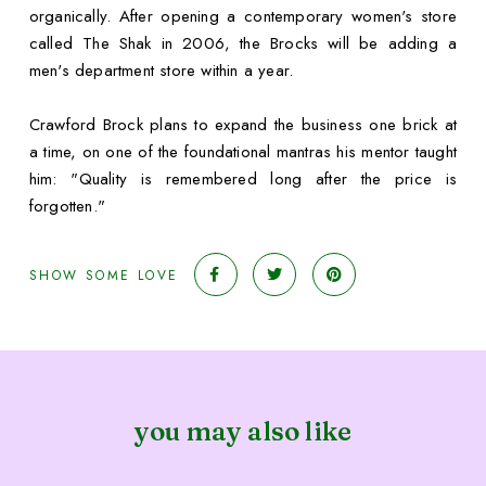
organically. After opening a contemporary women's store
called The Shak in 2006, the Brocks will be adding a
men's department store within a year.
Crawford Brock plans to expand the business one brick at
a time, on one of the foundational mantras his mentor taught
him: "Quality is remembered long after the price is
forgotten."
SHOW SOME LOVE
you may also like