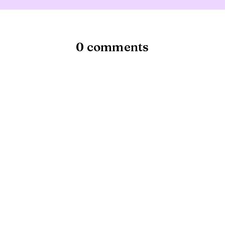
0 comments